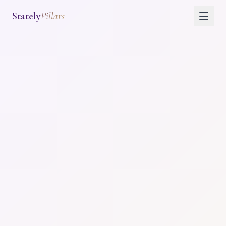
Stately
Pillars