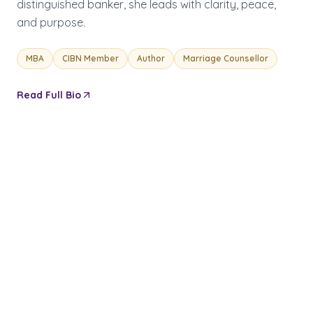
distinguished banker, she leads with clarity, peace,
and purpose.
MBA
CIBN Member
Author
Marriage Counsellor
Read Full Bio
OUR INITIATIVES
Building
Kingdom
Impact
FLAGSHIP PROGRAMME