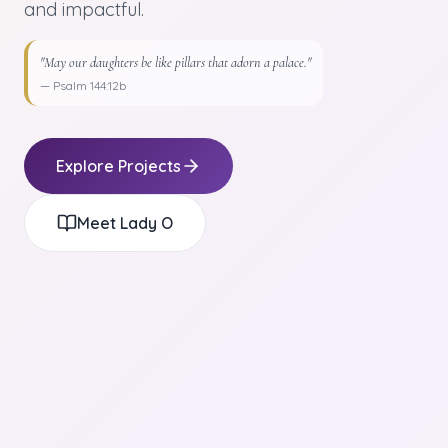
and impactful.
"May our daughters be like pillars that adorn a palace."
— Psalm 144:12b
Explore Projects
Meet Lady O