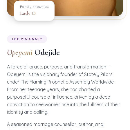
Fondly known as
Lady O
THE VISIONARY
Opeyemi
Odejide
A force of grace, purpose, and transformation —
Opeyemi is the visionary founder of Stately Pillars
under The Flaming Prophetic Assembly Worldwide.
From her teenage years, she has charted a
purposeful course of influence, driven by a deep
conviction to see women rise into the fullness of their
identity and calling.
A seasoned marriage counsellor, author, and