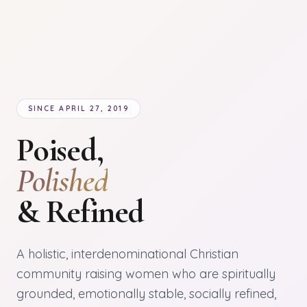
SINCE APRIL 27, 2019
Poised,
Polished
& Refined
A holistic, interdenominational Christian
community raising women who are spiritually
grounded, emotionally stable, socially refined,